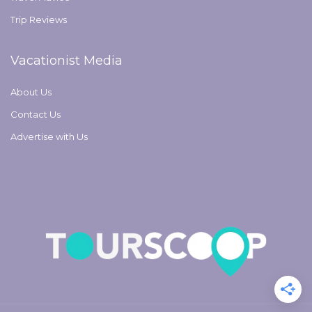
Trip Reviews
Vacationist Media
About Us
Contact Us
Advertise with Us