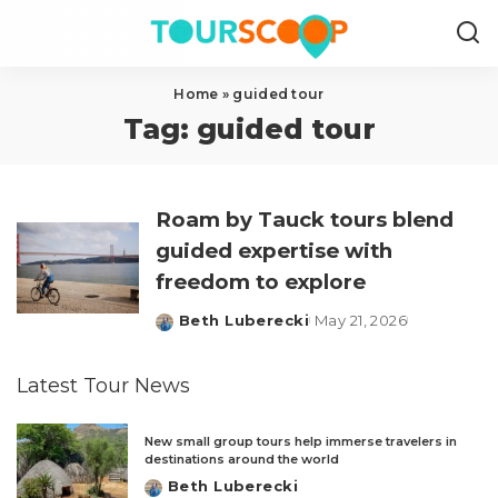
Home
»
guided tour
Tag:
guided tour
Roam by Tauck tours blend
guided expertise with
freedom to explore
Beth Luberecki
May 21, 2026
Posted
by
Latest Tour News
New small group tours help immerse travelers in
destinations around the world
Beth Luberecki
Posted