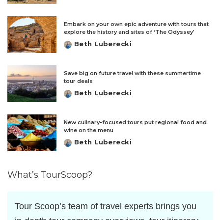
by
Embark on your own epic adventure with tours that
explore the history and sites of ‘The Odyssey’
Beth Luberecki
Posted
by
Save big on future travel with these summertime
tour deals
Beth Luberecki
Posted
by
New culinary-focused tours put regional food and
wine on the menu
Beth Luberecki
Posted
by
What’s TourScoop?
Tour Scoop’s team of travel experts brings you