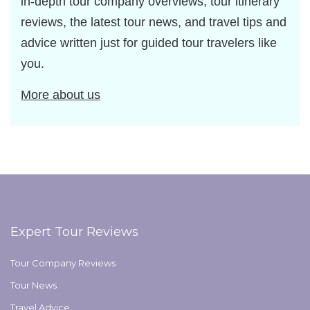
in-depth tour company overviews, tour itinerary
reviews, the latest tour news, and travel tips and
advice written just for guided tour travelers like
you.
More about us
Expert Tour Reviews
Tour Company Reviews
Tour News
Travel Advice