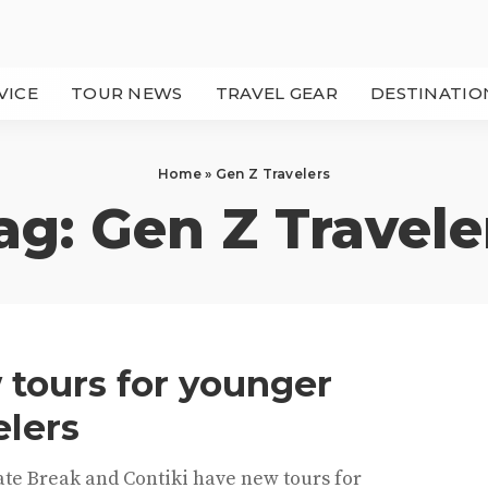
VICE
TOUR NEWS
TRAVEL GEAR
DESTINATIO
Home
»
Gen Z Travelers
ag:
Gen Z Travele
tours for younger
elers
ate Break and Contiki have new tours for