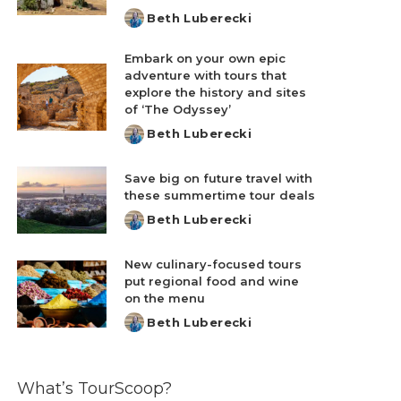
Beth Luberecki
Posted
by
Embark on your own epic
adventure with tours that
explore the history and sites
of ‘The Odyssey’
Beth Luberecki
Posted
by
Save big on future travel with
these summertime tour deals
Beth Luberecki
Posted
by
New culinary-focused tours
put regional food and wine
on the menu
Beth Luberecki
Posted
by
What’s TourScoop?