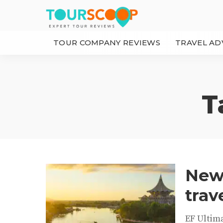
TOUR COMPANY REVIEWS
TRAVEL AD
T
New 
trav
EF Ultim