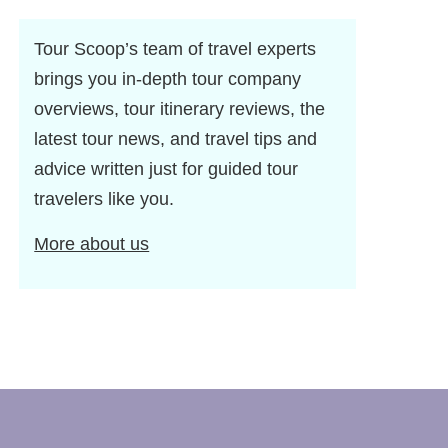
Tour Scoop’s team of travel experts
brings you in-depth tour company
overviews, tour itinerary reviews, the
latest tour news, and travel tips and
advice written just for guided tour
travelers like you.
More about us