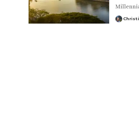
Millennia
Christ
Posted
by