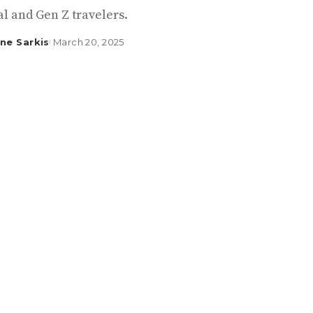
l and Gen Z travelers.
ine Sarkis
March 20, 2025