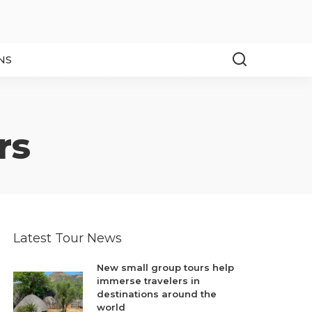
NS
rs
Latest Tour News
New small group tours help
immerse travelers in
destinations around the
world