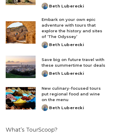
Beth Luberecki
Posted
by
Embark on your own epic
adventure with tours that
explore the history and sites
of ‘The Odyssey’
Beth Luberecki
Posted
by
Save big on future travel with
these summertime tour deals
Beth Luberecki
Posted
by
New culinary-focused tours
put regional food and wine
on the menu
Beth Luberecki
Posted
by
What’s TourScoop?