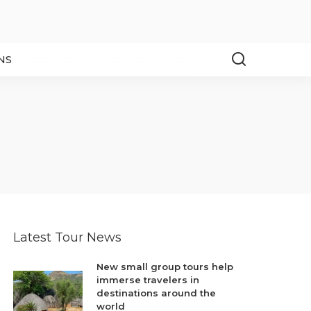
NS
Latest Tour News
New small group tours help
immerse travelers in
destinations around the
world