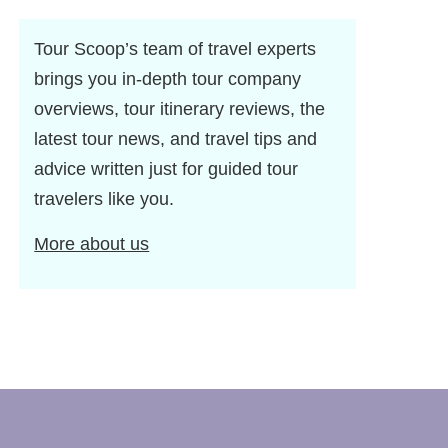
Tour Scoop’s team of travel experts
brings you in-depth tour company
overviews, tour itinerary reviews, the
latest tour news, and travel tips and
advice written just for guided tour
travelers like you.
More about us