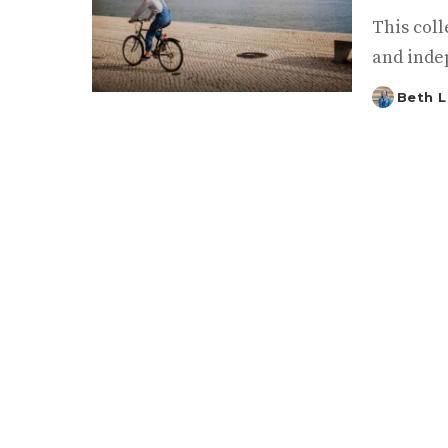
This coll
and inde
Beth L
Posted
by