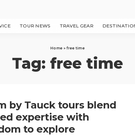
VICE
TOUR NEWS
TRAVEL GEAR
DESTINATIO
Home
»
free time
Tag:
free time
 by Tauck tours blend
ed expertise with
dom to explore