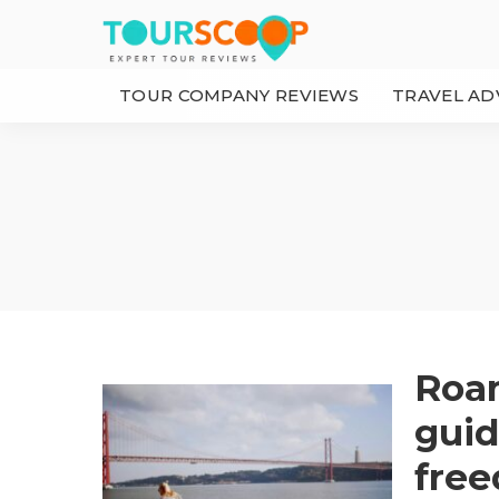
TOUR COMPANY REVIEWS
TRAVEL AD
Roam
guid
free