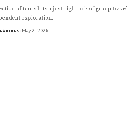
ection of tours hits a just-right mix of group travel
pendent exploration.
uberecki
May 21, 2026