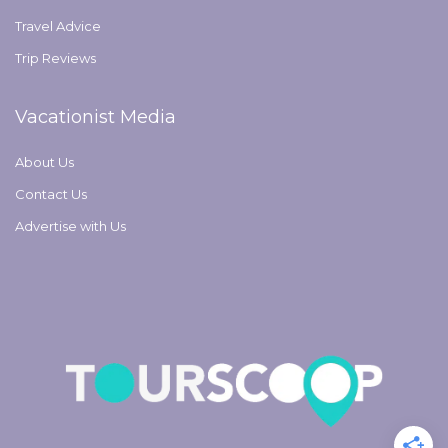
Travel Advice
Trip Reviews
Vacationist Media
About Us
Contact Us
Advertise with Us