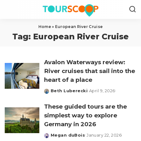
Home
»
European River Cruise
Tag:
European River Cruise
Avalon Waterways review:
River cruises that sail into the
heart of a place
Beth Luberecki
April 9, 2026
Posted
by
These guided tours are the
simplest way to explore
Germany in 2026
Megan duBois
January 22, 2026
Posted