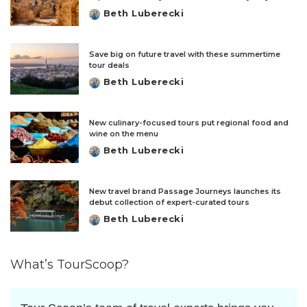
Beth Luberecki
Posted
by
Save big on future travel with these summertime
tour deals
Beth Luberecki
Posted
by
New culinary-focused tours put regional food and
wine on the menu
Beth Luberecki
Posted
by
New travel brand Passage Journeys launches its
debut collection of expert-curated tours
Beth Luberecki
Posted
by
What’s TourScoop?