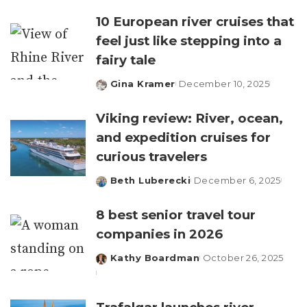
by
10 European river cruises that
feel just like stepping into a
fairy tale
Gina Kramer
December 10, 2025
Posted
by
Viking review: River, ocean,
and expedition cruises for
curious travelers
Beth Luberecki
December 6, 2025
Posted
by
8 best senior travel tour
companies in 2026
Kathy Boardman
October 26, 2025
Posted
by