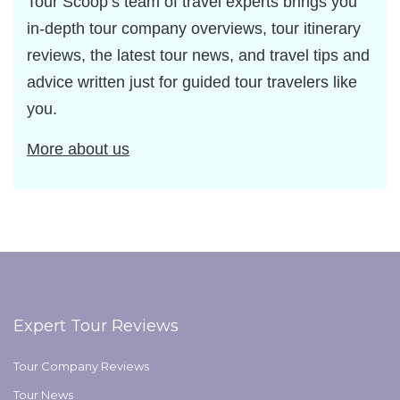
Tour Scoop’s team of travel experts brings you
in-depth tour company overviews, tour itinerary
reviews, the latest tour news, and travel tips and
advice written just for guided tour travelers like
you.
More about us
Expert Tour Reviews
Tour Company Reviews
Tour News