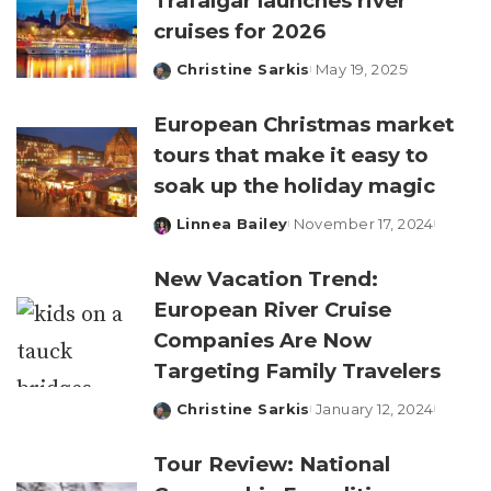
Trafalgar launches river
cruises for 2026
Christine Sarkis
May 19, 2025
Posted
by
European Christmas market
tours that make it easy to
soak up the holiday magic
Linnea Bailey
November 17, 2024
Posted
by
New Vacation Trend:
European River Cruise
Companies Are Now
Targeting Family Travelers
Christine Sarkis
January 12, 2024
Posted
by
Tour Review: National