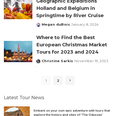
Geographic Expeditions
Holland and Belgium in
Springtime by River Cruise
Megan duBois
January 8, 2024
Posted
by
Where to Find the Best
European Christmas Market
Tours for 2023 and 2024
Christine Sarkis
November 19, 2023
Posted
by
1
2
Latest Tour News
Embark on your own epic adventure with tours that
explore the history and sites of ‘The Odyssey’