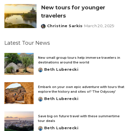
New tours for younger
travelers
Christine Sarkis
March 20, 2025
Posted
by
Latest Tour News
New small group tours help immerse travelers in
destinations around the world
Beth Luberecki
Posted
by
Embark on your own epic adventure with tours that
explore the history and sites of ‘The Odyssey’
Beth Luberecki
Posted
by
Save big on future travel with these summertime
tour deals
Beth Luberecki
Posted