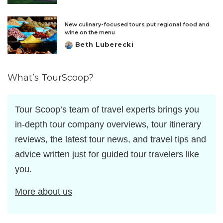
by
New culinary-focused tours put regional food and
wine on the menu
Beth Luberecki
Posted
by
What’s TourScoop?
Tour Scoop’s team of travel experts brings you
in-depth tour company overviews, tour itinerary
reviews, the latest tour news, and travel tips and
advice written just for guided tour travelers like
you.
More about us