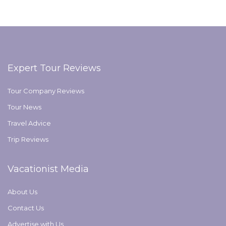
Expert Tour Reviews
Tour Company Reviews
Tour News
Travel Advice
Trip Reviews
Vacationist Media
About Us
Contact Us
Advertise with Us