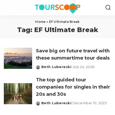
Home
»
EF Ultimate Break
Tag:
EF Ultimate Break
Save big on future travel with
these summertime tour deals
Beth Luberecki
July 24, 2026
Posted
by
The top guided tour
companies for singles in their
20s and 30s
Beth Luberecki
December 10, 2025
Posted
by