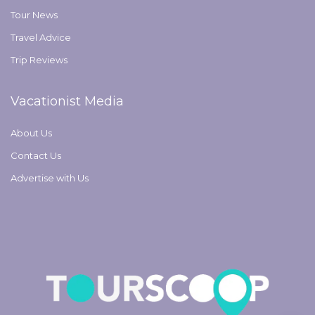
Tour News
Travel Advice
Trip Reviews
Vacationist Media
About Us
Contact Us
Advertise with Us