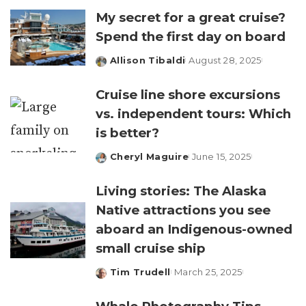
My secret for a great cruise?
Spend the first day on board
Allison Tibaldi
August 28, 2025
Posted
by
Cruise line shore excursions
vs. independent tours: Which
is better?
Cheryl Maguire
June 15, 2025
Posted
by
Living stories: The Alaska
Native attractions you see
aboard an Indigenous-owned
small cruise ship
Tim Trudell
March 25, 2025
Posted
by