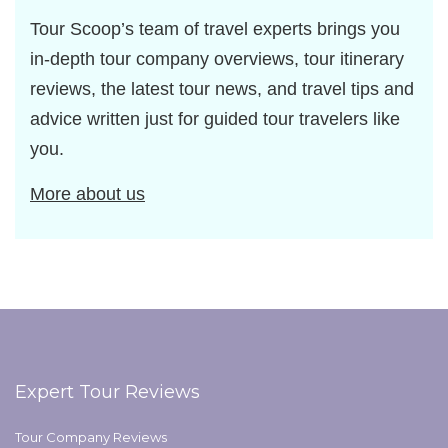
Tour Scoop’s team of travel experts brings you
in-depth tour company overviews, tour itinerary
reviews, the latest tour news, and travel tips and
advice written just for guided tour travelers like
you.
More about us
Expert Tour Reviews
Tour Company Reviews