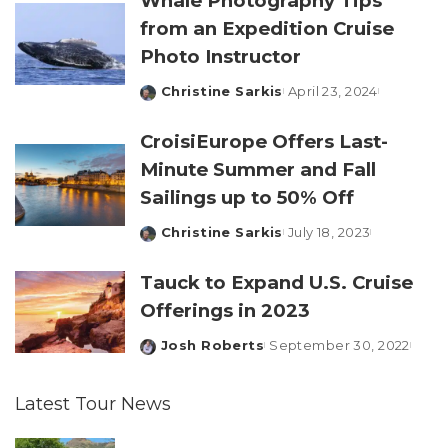
Whale Photography Tips
from an Expedition Cruise
Photo Instructor
Christine Sarkis
April 23, 2024
Posted
by
CroisiEurope Offers Last-
Minute Summer and Fall
Sailings up to 50% Off
Christine Sarkis
July 18, 2023
Posted
by
Tauck to Expand U.S. Cruise
Offerings in 2023
Josh Roberts
September 30, 2022
Posted
by
Latest Tour News