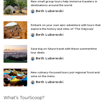
New small group tours help immerse travelers in
destinations around the world
Beth Luberecki
Posted
by
Embark on your own epic adventure with tours that
explore the history and sites of ‘The Odyssey’
Beth Luberecki
Posted
by
Save big on future travel with these summertime
tour deals
Beth Luberecki
Posted
by
New culinary-focused tours put regional food and
wine on the menu
Beth Luberecki
Posted
by
What’s TourScoop?