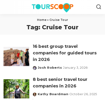
Home
»
Cruise Tour
Tag:
Cruise Tour
16 best group travel
companies for guided tours
in 2026
Josh Roberts
January 3, 2026
Posted
by
8 best senior travel tour
companies in 2026
Kathy Boardman
October 26, 2025
Posted
by