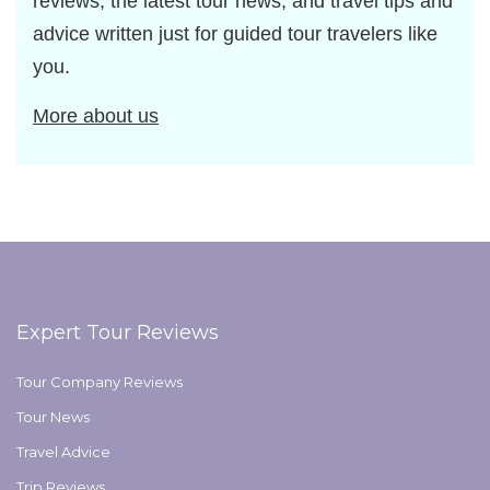
reviews, the latest tour news, and travel tips and
advice written just for guided tour travelers like
you.
More about us
Expert Tour Reviews
Tour Company Reviews
Tour News
Travel Advice
Trip Reviews