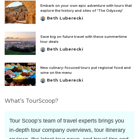
Embark on your own epic adventure with tours that
explore the history and sites of ‘The Odyssey’
Beth Luberecki
Posted
by
Save big on future travel with these summertime
tour deals
Beth Luberecki
Posted
by
New culinary-focused tours put regional food and
wine on the menu
Beth Luberecki
Posted
by
What’s TourScoop?
Tour Scoop’s team of travel experts brings you
in-depth tour company overviews, tour itinerary