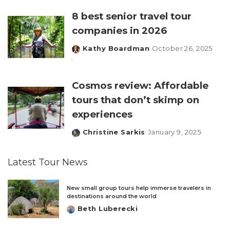
by
8 best senior travel tour
companies in 2026
Kathy Boardman
October 26, 2025
Posted
by
Cosmos review: Affordable
tours that don’t skimp on
experiences
Christine Sarkis
January 9, 2025
Posted
by
Latest Tour News
New small group tours help immerse travelers in
destinations around the world
Beth Luberecki
Posted
by