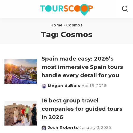
Home
»
Cosmos
Tag:
Cosmos
Spain made easy: 2026’s
most immersive Spain tours
handle every detail for you
Megan duBois
April 9, 2026
Posted
by
16 best group travel
companies for guided tours
in 2026
Josh Roberts
January 3, 2026
Posted