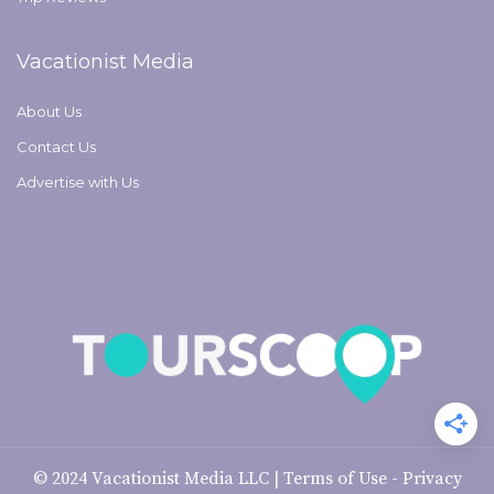
Vacationist Media
About Us
Contact Us
Advertise with Us
© 2024
Vacationist Media LLC
|
Terms of Use
-
Privacy