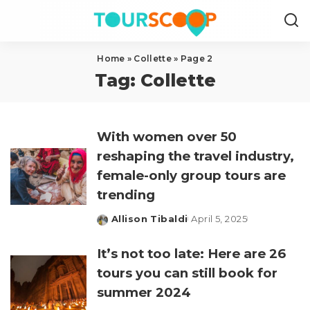
Home
»
Collette
»
Page 2
Tag:
Collette
With women over 50
reshaping the travel industry,
female-only group tours are
trending
Allison Tibaldi
April 5, 2025
Posted
by
It’s not too late: Here are 26
tours you can still book for
summer 2024