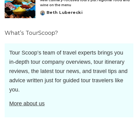
New culinary-focused tours put regional food and
wine on the menu
Beth Luberecki
Posted
by
What’s TourScoop?
Tour Scoop’s team of travel experts brings you
in-depth tour company overviews, tour itinerary
reviews, the latest tour news, and travel tips and
advice written just for guided tour travelers like
you.
More about us