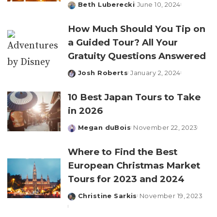
Beth Luberecki
June 10, 2024
Posted
by
How Much Should You Tip on
a Guided Tour? All Your
Gratuity Questions Answered
Josh Roberts
January 2, 2024
Posted
by
10 Best Japan Tours to Take
in 2026
Megan duBois
November 22, 2023
Posted
by
Where to Find the Best
European Christmas Market
Tours for 2023 and 2024
Christine Sarkis
November 19, 2023
Posted
by