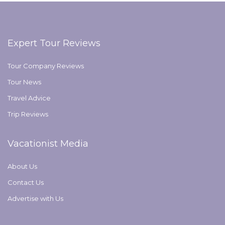
Expert Tour Reviews
Tour Company Reviews
Tour News
Travel Advice
Trip Reviews
Vacationist Media
About Us
Contact Us
Advertise with Us