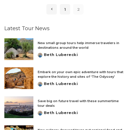
1
2
Latest Tour News
New small group tours help immerse travelers in
destinations around the world
Beth Luberecki
Posted
by
Embark on your own epic adventure with tours that
explore the history and sites of ‘The Odyssey’
Beth Luberecki
Posted
by
Save big on future travel with these summertime
tour deals
Beth Luberecki
Posted
by