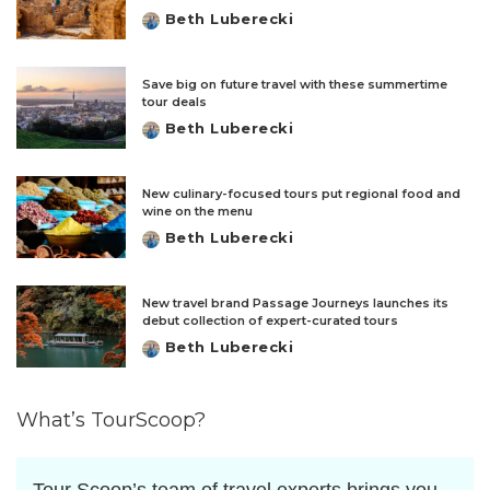
Beth Luberecki
Posted
by
Save big on future travel with these summertime
tour deals
Beth Luberecki
Posted
by
New culinary-focused tours put regional food and
wine on the menu
Beth Luberecki
Posted
by
New travel brand Passage Journeys launches its
debut collection of expert-curated tours
Beth Luberecki
Posted
by
What’s TourScoop?