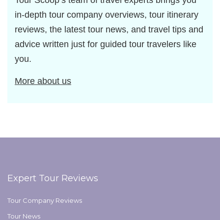
Tour Scoop’s team of travel experts brings you
in-depth tour company overviews, tour itinerary
reviews, the latest tour news, and travel tips and
advice written just for guided tour travelers like
you.
More about us
Expert Tour Reviews
Tour Company Reviews
Tour News