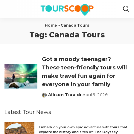
Home
»
Canada Tours
Tag:
Canada Tours
Got a moody teenager?
These teen-friendly tours will
make travel fun again for
everyone in your family
Allison Tibaldi
April 9, 2026
Posted
by
Latest Tour News
Embark on your own epic adventure with tours that
explore the history and sites of ‘The Odyssey’