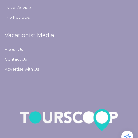
Travel Advice
Trip Reviews
Vacationist Media
About Us
Contact Us
Advertise with Us