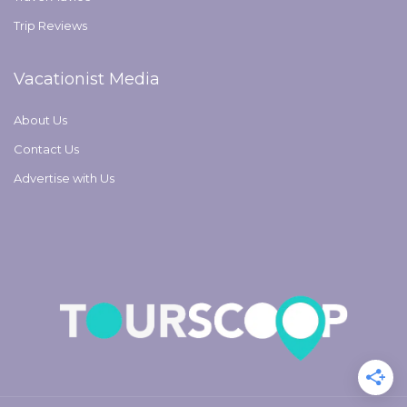
Trip Reviews
Vacationist Media
About Us
Contact Us
Advertise with Us