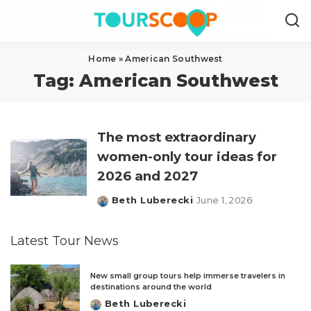
Home
»
American Southwest
Tag:
American Southwest
The most extraordinary
women-only tour ideas for
2026 and 2027
Beth Luberecki
June 1, 2026
Posted
by
Latest Tour News
New small group tours help immerse travelers in
destinations around the world
Beth Luberecki
Posted