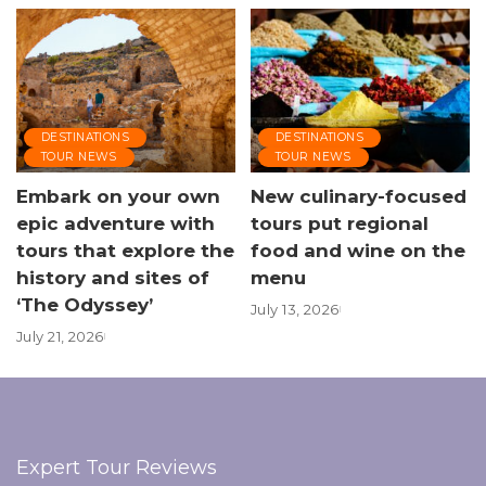
DESTINATIONS
DESTINATIONS
TOUR NEWS
TOUR NEWS
Embark on your own
New culinary-focused
epic adventure with
tours put regional
tours that explore the
food and wine on the
history and sites of
menu
‘The Odyssey’
July 13, 2026
July 21, 2026
Expert Tour Reviews