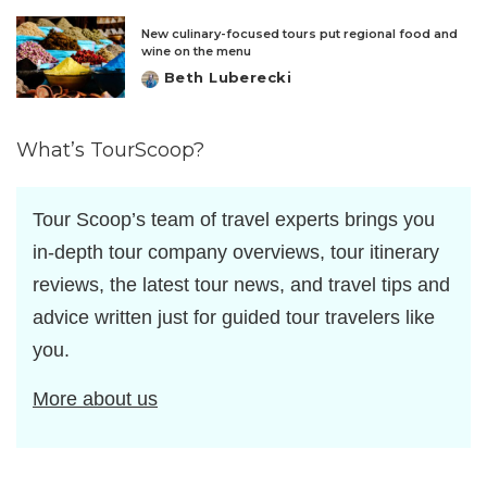
by
New culinary-focused tours put regional food and
wine on the menu
Beth Luberecki
Posted
by
What’s TourScoop?
Tour Scoop’s team of travel experts brings you
in-depth tour company overviews, tour itinerary
reviews, the latest tour news, and travel tips and
advice written just for guided tour travelers like
you.
More about us