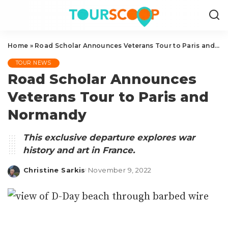
Home
»
Road Scholar Announces Veterans Tour to Paris and Normandy
TOUR NEWS
Road Scholar Announces
Veterans Tour to Paris and
Normandy
This exclusive departure explores war
history and art in France.
Christine Sarkis
November 9, 2022
Posted
by