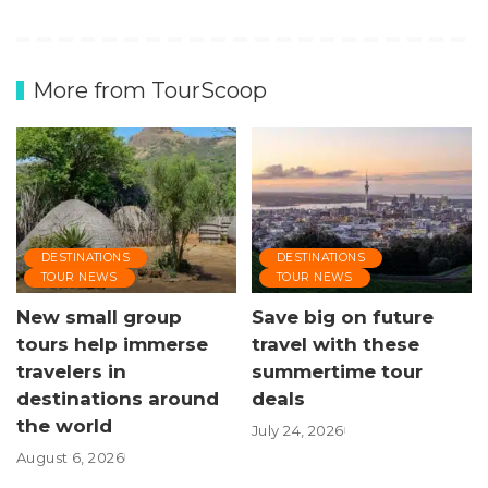
More from TourScoop
DESTINATIONS
DESTINATIONS
TOUR NEWS
TOUR NEWS
New small group
Save big on future
tours help immerse
travel with these
travelers in
summertime tour
destinations around
deals
the world
July 24, 2026
August 6, 2026