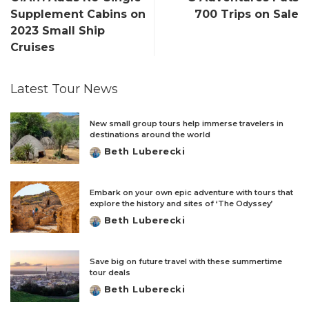
Supplement Cabins on
700 Trips on Sale
2023 Small Ship
Cruises
Latest Tour News
New small group tours help immerse travelers in
destinations around the world
Beth Luberecki
Posted
by
Embark on your own epic adventure with tours that
explore the history and sites of ‘The Odyssey’
Beth Luberecki
Posted
by
Save big on future travel with these summertime
tour deals
Beth Luberecki
Posted