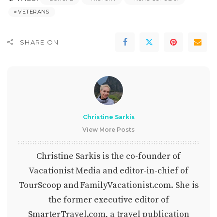
VETERANS
SHARE ON
Christine Sarkis
View More Posts
Christine Sarkis is the co-founder of
Vacationist Media and editor-in-chief of
TourScoop and FamilyVacationist.com. She is
the former executive editor of
SmarterTravel.com, a travel publication