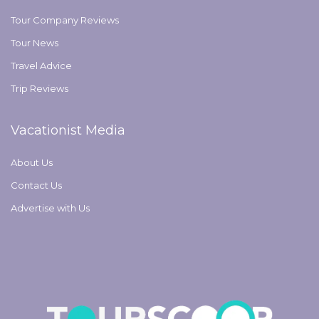
Tour Company Reviews
Tour News
Travel Advice
Trip Reviews
Vacationist Media
About Us
Contact Us
Advertise with Us