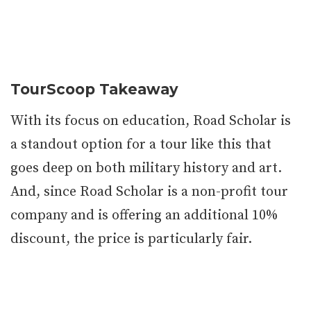
TourScoop Takeaway
With its focus on education, Road Scholar is
a standout option for a tour like this that
goes deep on both military history and art.
And, since Road Scholar is a non-profit tour
company and is offering an additional 10%
discount, the price is particularly fair.