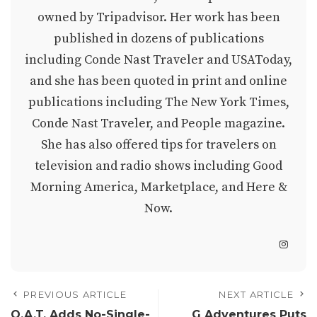
owned by Tripadvisor. Her work has been
published in dozens of publications
including Conde Nast Traveler and USAToday,
and she has been quoted in print and online
publications including The New York Times,
Conde Nast Traveler, and People magazine.
She has also offered tips for travelers on
television and radio shows including Good
Morning America, Marketplace, and Here &
Now.
PREVIOUS ARTICLE
NEXT ARTICLE
O.A.T. Adds No-Single-
G Adventures Puts