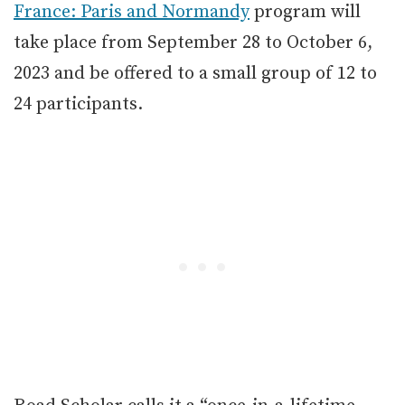
France: Paris and Normandy
program will
take place from September 28 to October 6,
2023 and be offered to a small group of 12 to
24 participants.