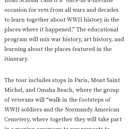
Road Scholar calls it a “once-in-a-lifetime
occasion for vets from all wars and decades
to learn together about WWII history in the
places where it happened.” The educational
program will mix war history, art history, and
learning about the places featured in the
itinerary.
The tour includes stops in Paris, Mont Saint
Michel, and Omaha Beach, where the group
of veterans will “walk in the footsteps of
WWII soldiers and the Normandy American
Cemetery, where together they will take part