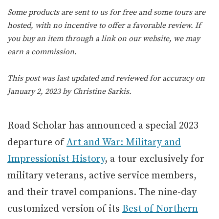
Some products are sent to us for free and some tours are
hosted, with no incentive to offer a favorable review. If
you buy an item through a link on our website, we may
earn a commission.
This post was last updated and reviewed for accuracy on
January 2, 2023 by
Christine Sarkis
.
Road Scholar has announced a special 2023
departure of
Art and War: Military and
Impressionist History
, a tour exclusively for
military veterans, active service members,
and their travel companions. The nine-day
customized version of its
Best of Northern