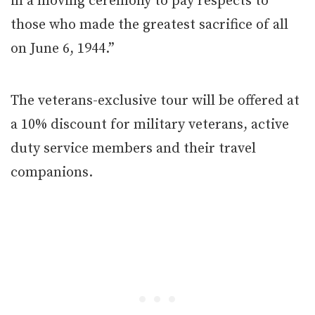
in a moving ceremony to pay respects to
those who made the greatest sacrifice of all
on June 6, 1944.”
The veterans-exclusive tour will be offered at
a 10% discount for military veterans, active
duty service members and their travel
companions.