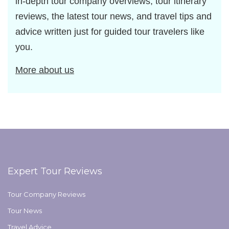
in-depth tour company overviews, tour itinerary
reviews, the latest tour news, and travel tips and
advice written just for guided tour travelers like
you.
More about us
Expert Tour Reviews
Tour Company Reviews
Tour News
Travel Advice