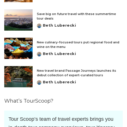
by
Save big on future travel with these summertime
tour deals
Beth Luberecki
Posted
by
New culinary-focused tours put regional food and
wine on the menu
Beth Luberecki
Posted
by
New travel brand Passage Journeys launches its
debut collection of expert-curated tours
Beth Luberecki
Posted
by
What’s TourScoop?
Tour Scoop’s team of travel experts brings you