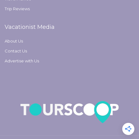
Trip Reviews
Vacationist Media
About Us
Contact Us
Advertise with Us