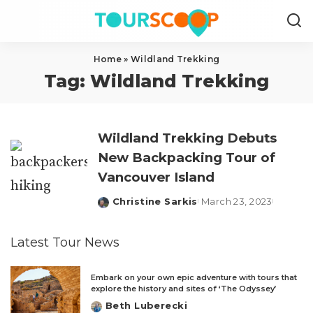
Home
»
Wildland Trekking
Tag:
Wildland Trekking
Wildland Trekking Debuts
New Backpacking Tour of
Vancouver Island
Christine Sarkis
March 23, 2023
Posted
by
Latest Tour News
Embark on your own epic adventure with tours that
explore the history and sites of ‘The Odyssey’
Beth Luberecki
Posted