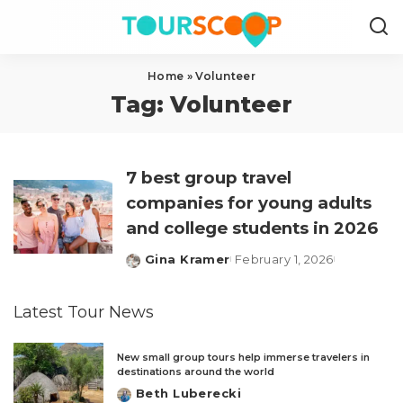
Home
»
Volunteer
Tag:
Volunteer
7 best group travel
companies for young adults
and college students in 2026
Gina Kramer
February 1, 2026
Posted
by
Latest Tour News
New small group tours help immerse travelers in
destinations around the world
Beth Luberecki
Posted