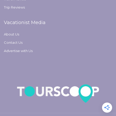
Trip Reviews
Vacationist Media
About Us
Contact Us
Advertise with Us