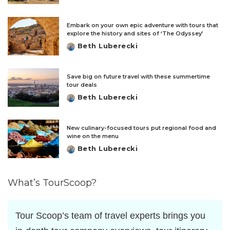
by
Embark on your own epic adventure with tours that
explore the history and sites of ‘The Odyssey’
Beth Luberecki
Posted
by
Save big on future travel with these summertime
tour deals
Beth Luberecki
Posted
by
New culinary-focused tours put regional food and
wine on the menu
Beth Luberecki
Posted
by
What’s TourScoop?
Tour Scoop’s team of travel experts brings you