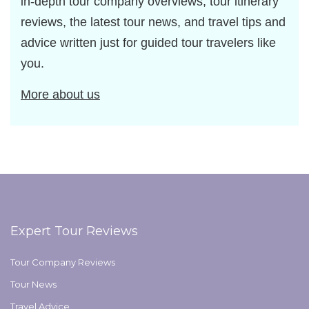
in-depth tour company overviews, tour itinerary
reviews, the latest tour news, and travel tips and
advice written just for guided tour travelers like
you.
More about us
Expert Tour Reviews
Tour Company Reviews
Tour News
Travel Advice