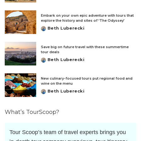
by
Embark on your own epic adventure with tours that
explore the history and sites of ‘The Odyssey’
Beth Luberecki
Posted
by
Save big on future travel with these summertime
tour deals
Beth Luberecki
Posted
by
New culinary-focused tours put regional food and
wine on the menu
Beth Luberecki
Posted
by
What’s TourScoop?
Tour Scoop’s team of travel experts brings you