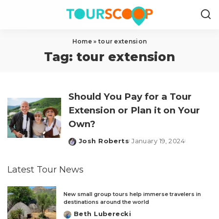
Home
»
tour extension
Tag:
tour extension
Should You Pay for a Tour
Extension or Plan it on Your
Own?
Josh Roberts
January 19, 2024
Posted
by
Latest Tour News
New small group tours help immerse travelers in
destinations around the world
Beth Luberecki
Posted