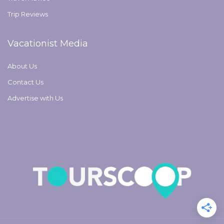
Trip Reviews
Vacationist Media
About Us
Contact Us
Advertise with Us