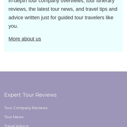
in-depth tour company overviews, tour itinerary
reviews, the latest tour news, and travel tips and
advice written just for guided tour travelers like
you.
More about us
Expert Tour Reviews
Tour Company Reviews
Tour News
Travel Advice