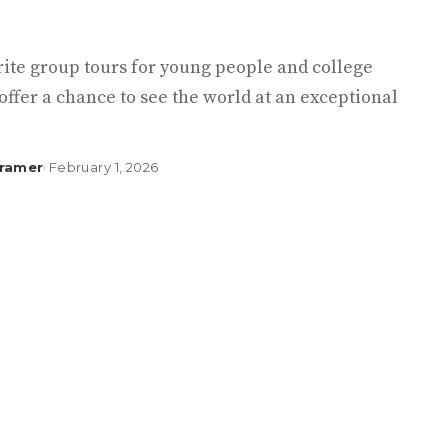
rite group tours for young people and college
offer a chance to see the world at an exceptional
Kramer
February 1, 2026