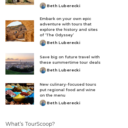
Beth Luberecki
Posted
by
Embark on your own epic
adventure with tours that
explore the history and sites
of ‘The Odyssey’
Beth Luberecki
Posted
by
Save big on future travel with
these summertime tour deals
Beth Luberecki
Posted
by
New culinary-focused tours
put regional food and wine
on the menu
Beth Luberecki
Posted
by
What’s TourScoop?