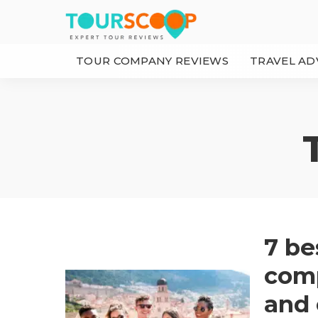
TOUR COMPANY REVIEWS
TRAVEL AD
7 be
comp
and 