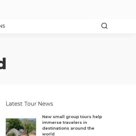
NS
d
Latest Tour News
New small group tours help
immerse travelers in
destinations around the
world