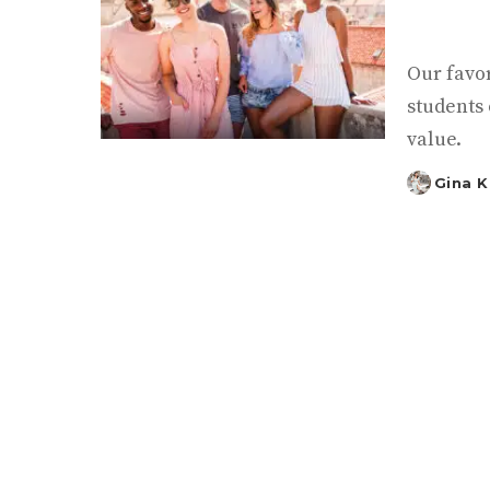
Our favo
students 
value.
Gina 
Posted
by