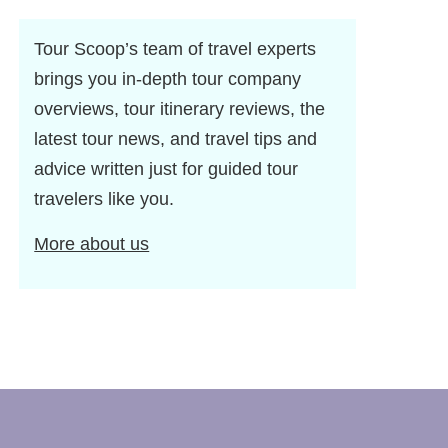
Tour Scoop’s team of travel experts
brings you in-depth tour company
overviews, tour itinerary reviews, the
latest tour news, and travel tips and
advice written just for guided tour
travelers like you.
More about us