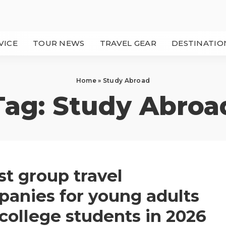
VICE
TOUR NEWS
TRAVEL GEAR
DESTINATIO
Home
»
Study Abroad
Tag:
Study Abroa
st group travel
anies for young adults
college students in 2026