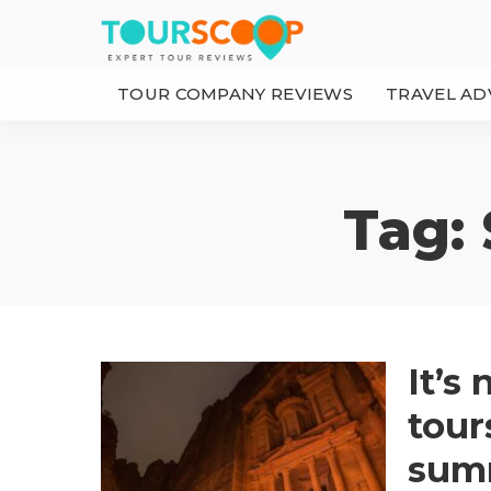
TOUR COMPANY REVIEWS
TRAVEL AD
Tag:
It’s
tour
sum