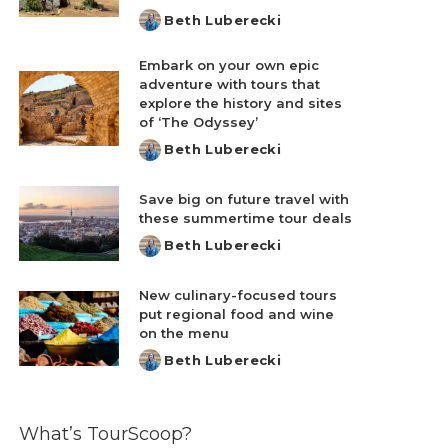
Beth Luberecki
Posted
by
Embark on your own epic
adventure with tours that
explore the history and sites
of ‘The Odyssey’
Beth Luberecki
Posted
by
Save big on future travel with
these summertime tour deals
Beth Luberecki
Posted
by
New culinary-focused tours
put regional food and wine
on the menu
Beth Luberecki
Posted
by
What’s TourScoop?