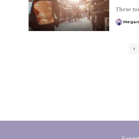
These tou
Megan
Posted
by
Exper