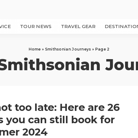
VICE
TOUR NEWS
TRAVEL GEAR
DESTINATIO
Home
»
Smithsonian Journeys
»
Page 2
Smithsonian Jou
 not too late: Here are 26
s you can still book for
mer 2024