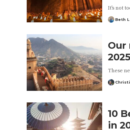
It's not 
Beth L
Posted
by
Our 
2025
These ne
Christ
Posted
by
10 B
in 2