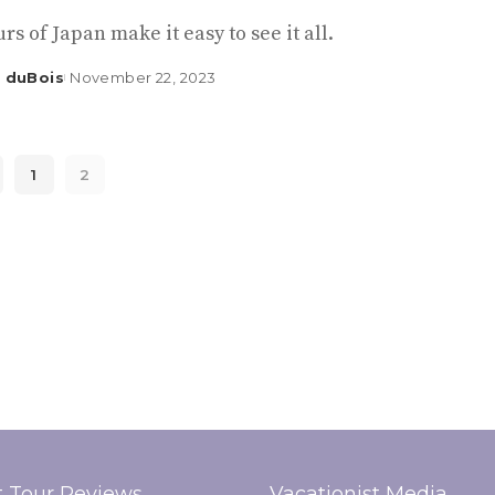
rs of Japan make it easy to see it all.
 duBois
November 22, 2023
1
2
t Tour Reviews
Vacationist Media