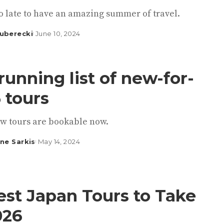
too late to have an amazing summer of travel.
uberecki
June 10, 2024
running list of new-for-
 tours
w tours are bookable now.
ine Sarkis
May 14, 2024
est Japan Tours to Take
026