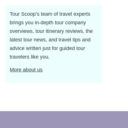
Tour Scoop’s team of travel experts
brings you in-depth tour company
overviews, tour itinerary reviews, the
latest tour news, and travel tips and
advice written just for guided tour
travelers like you.
More about us