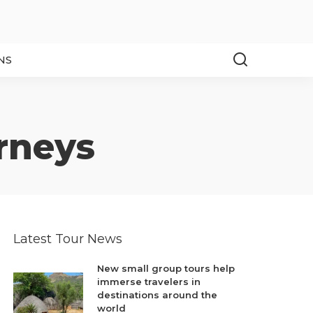
NS
rneys
Latest Tour News
New small group tours help
immerse travelers in
destinations around the
world