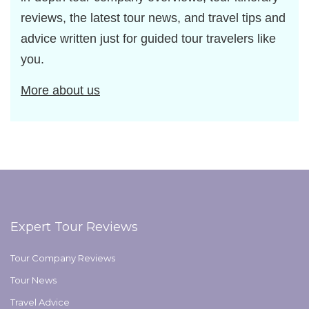
reviews, the latest tour news, and travel tips and
advice written just for guided tour travelers like
you.
More about us
Expert Tour Reviews
Tour Company Reviews
Tour News
Travel Advice