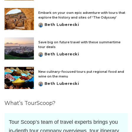
by
Embark on your own epic adventure with tours that
explore the history and sites of ‘The Odyssey’
Beth Luberecki
Posted
by
Save big on future travel with these summertime
tour deals
Beth Luberecki
Posted
by
New culinary-focused tours put regional food and
wine on the menu
Beth Luberecki
Posted
by
What’s TourScoop?
Tour Scoop’s team of travel experts brings you
in-depth tour company overviews, tour itinerary