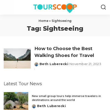
Home
»
Sightseeing
Tag:
Sightseeing
How to Choose the Best
Walking Shoes for Travel
Beth Luberecki
November 21, 2023
Posted
by
Latest Tour News
New small group tours help immerse travelers in
destinations around the world
Beth Luberecki
Posted