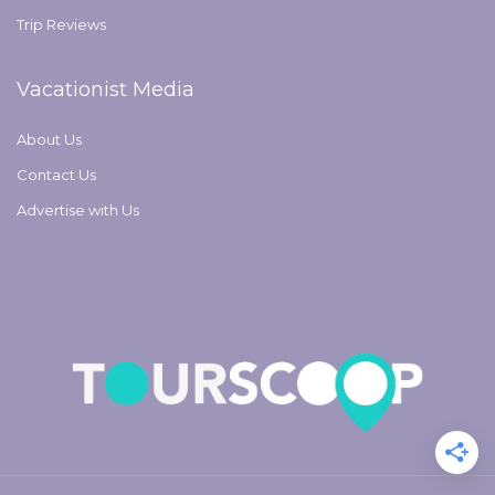
Trip Reviews
Vacationist Media
About Us
Contact Us
Advertise with Us