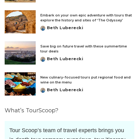
by
Embark on your own epic adventure with tours that
explore the history and sites of ‘The Odyssey’
Beth Luberecki
Posted
by
Save big on future travel with these summertime
tour deals
Beth Luberecki
Posted
by
New culinary-focused tours put regional food and
wine on the menu
Beth Luberecki
Posted
by
What’s TourScoop?
Tour Scoop’s team of travel experts brings you