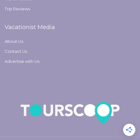
Trip Reviews
Vacationist Media
About Us
Contact Us
Advertise with Us