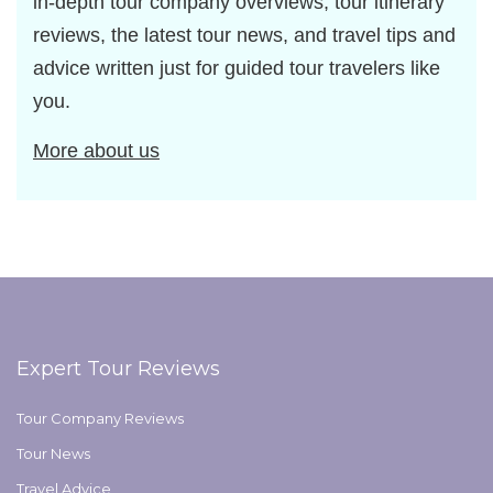
in-depth tour company overviews, tour itinerary
reviews, the latest tour news, and travel tips and
advice written just for guided tour travelers like
you.
More about us
Expert Tour Reviews
Tour Company Reviews
Tour News
Travel Advice