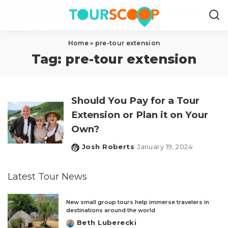
Home
»
pre-tour extension
Tag:
pre-tour extension
Should You Pay for a Tour
Extension or Plan it on Your
Own?
Josh Roberts
January 19, 2024
Posted
by
Latest Tour News
New small group tours help immerse travelers in
destinations around the world
Beth Luberecki
Posted