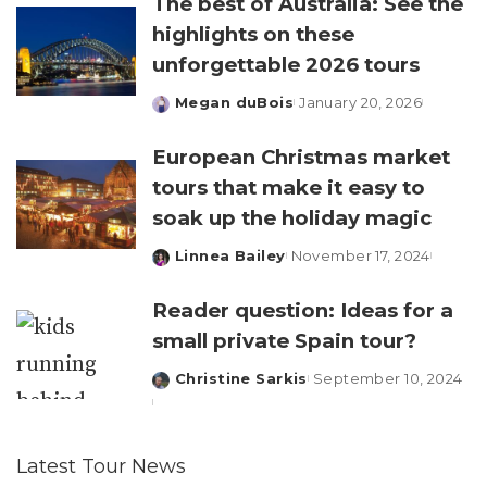
The best of Australia: See the
highlights on these
unforgettable 2026 tours
Megan duBois
January 20, 2026
Posted
by
European Christmas market
tours that make it easy to
soak up the holiday magic
Linnea Bailey
November 17, 2024
Posted
by
Reader question: Ideas for a
small private Spain tour?
Christine Sarkis
September 10, 2024
Posted
by
Latest Tour News