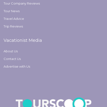
Tour Company Reviews
Tour News
Travel Advice
Trip Reviews
Vacationist Media
About Us
Contact Us
Advertise with Us