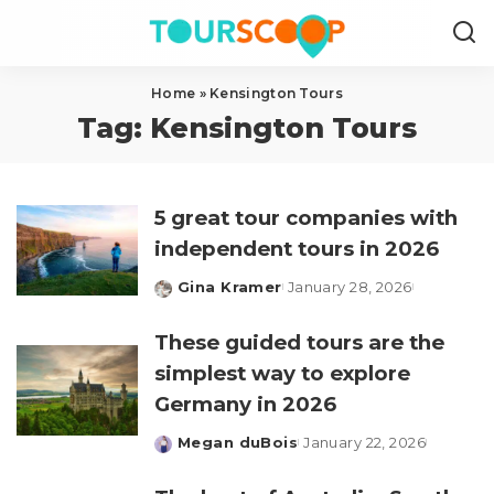
Home
»
Kensington Tours
Tag:
Kensington Tours
5 great tour companies with
independent tours in 2026
Gina Kramer
January 28, 2026
Posted
by
These guided tours are the
simplest way to explore
Germany in 2026
Megan duBois
January 22, 2026
Posted
by