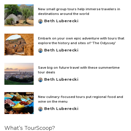
New small group tours help immerse travelers in
destinations around the world
Beth Luberecki
Posted
by
Embark on your own epic adventure with tours that
explore the history and sites of ‘The Odyssey’
Beth Luberecki
Posted
by
Save big on future travel with these summertime
tour deals
Beth Luberecki
Posted
by
New culinary-focused tours put regional food and
wine on the menu
Beth Luberecki
Posted
by
What’s TourScoop?