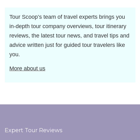
Tour Scoop’s team of travel experts brings you
in-depth tour company overviews, tour itinerary
reviews, the latest tour news, and travel tips and
advice written just for guided tour travelers like
you.
More about us
Expert Tour Reviews