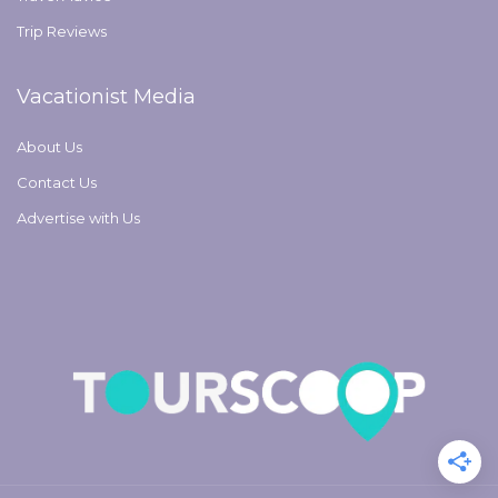
Trip Reviews
Vacationist Media
About Us
Contact Us
Advertise with Us