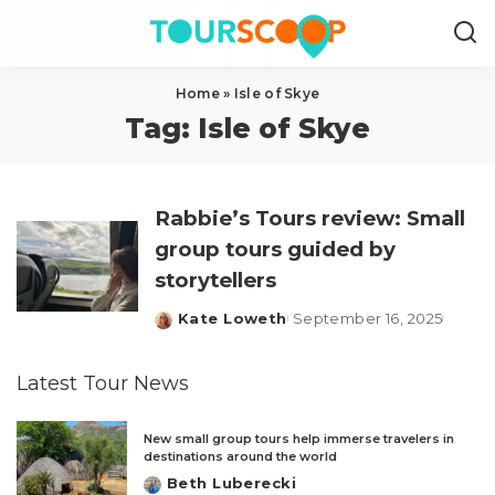
Home
»
Isle of Skye
Tag:
Isle of Skye
Rabbie’s Tours review: Small
group tours guided by
storytellers
Kate Loweth
September 16, 2025
Posted
by
Latest Tour News
New small group tours help immerse travelers in
destinations around the world
Beth Luberecki
Posted