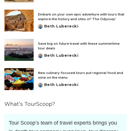
by
Embark on your own epic adventure with tours that
explore the history and sites of ‘The Odyssey’
Beth Luberecki
Posted
by
Save big on future travel with these summertime
tour deals
Beth Luberecki
Posted
by
New culinary-focused tours put regional food and
wine on the menu
Beth Luberecki
Posted
by
What’s TourScoop?
Tour Scoop’s team of travel experts brings you