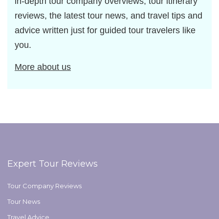
in-depth tour company overviews, tour itinerary
reviews, the latest tour news, and travel tips and
advice written just for guided tour travelers like
you.
More about us
Expert Tour Reviews
Tour Company Reviews
Tour News
Travel Advice