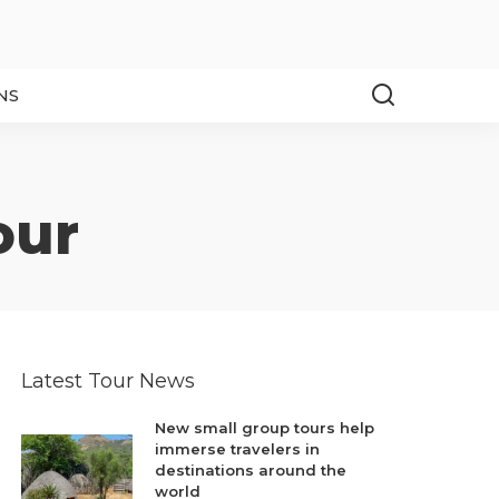
NS
our
Latest Tour News
New small group tours help
immerse travelers in
destinations around the
world