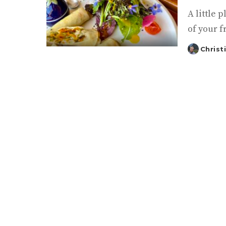
A little
of your f
Christ
Posted
by