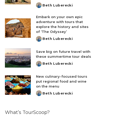
Beth Luberecki
Posted
by
Embark on your own epic
adventure with tours that
explore the history and sites
of ‘The Odyssey’
Beth Luberecki
Posted
by
Save big on future travel with
these summertime tour deals
Beth Luberecki
Posted
by
New culinary-focused tours
put regional food and wine
on the menu
Beth Luberecki
Posted
by
What’s TourScoop?