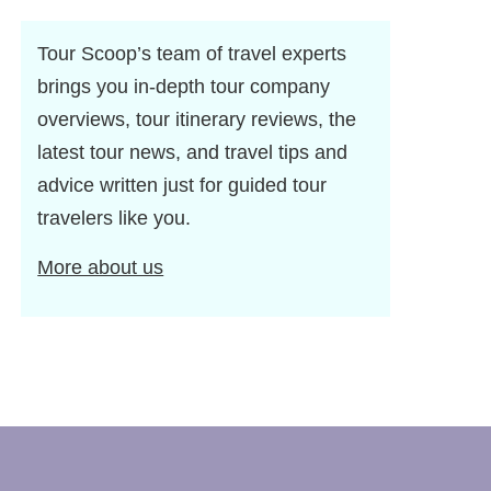
Tour Scoop’s team of travel experts
brings you in-depth tour company
overviews, tour itinerary reviews, the
latest tour news, and travel tips and
advice written just for guided tour
travelers like you.
More about us