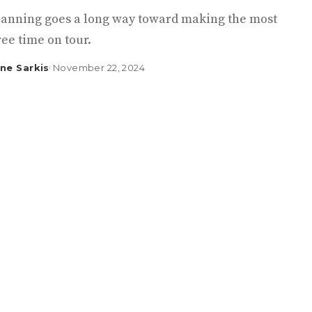
 planning goes a long way toward making the most
ree time on tour.
ine Sarkis
November 22, 2024