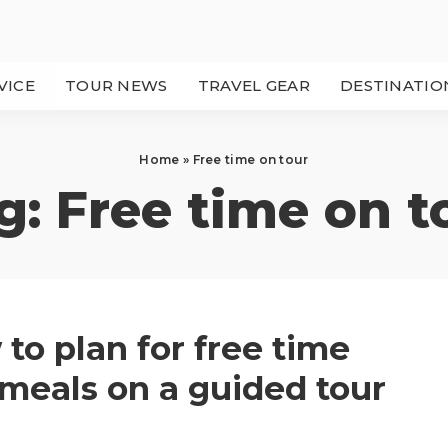
VICE
TOUR NEWS
TRAVEL GEAR
DESTINATIO
Home
»
Free time on tour
g:
Free time on t
to plan for free time
meals on a guided tour