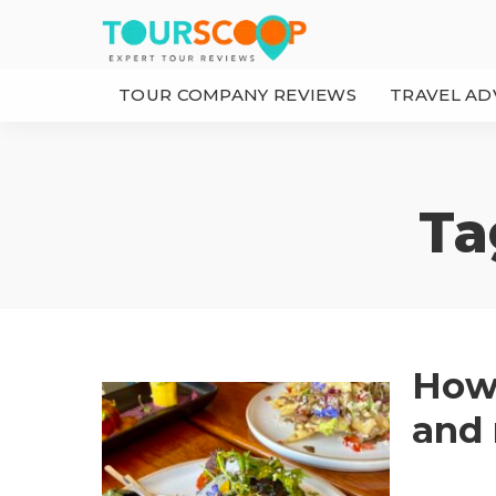
TOUR COMPANY REVIEWS
TRAVEL AD
Ta
How 
and 