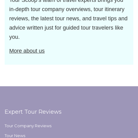
Tour Scoop’s team of travel experts brings you
in-depth tour company overviews, tour itinerary
reviews, the latest tour news, and travel tips and
advice written just for guided tour travelers like
you.
More about us
Expert Tour Reviews
Tour Company Reviews
Tour News