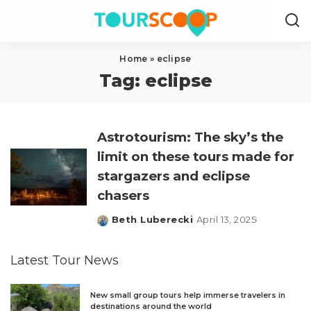
Home
»
eclipse
Tag:
eclipse
Astrotourism: The sky’s the
limit on these tours made for
stargazers and eclipse
chasers
Beth Luberecki
April 13, 2025
Posted
by
Latest Tour News
New small group tours help immerse travelers in
destinations around the world