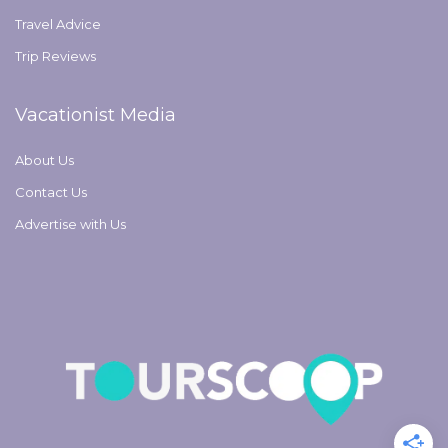
Travel Advice
Trip Reviews
Vacationist Media
About Us
Contact Us
Advertise with Us