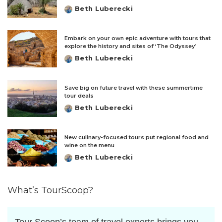
Beth Luberecki
Posted
by
Embark on your own epic adventure with tours that
explore the history and sites of ‘The Odyssey’
Beth Luberecki
Posted
by
Save big on future travel with these summertime
tour deals
Beth Luberecki
Posted
by
New culinary-focused tours put regional food and
wine on the menu
Beth Luberecki
Posted
by
What’s TourScoop?