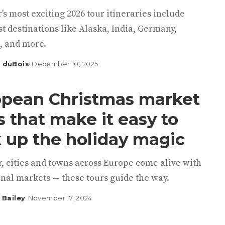
's most exciting 2026 tour itineraries include
st destinations like Alaska, India, Germany,
, and more.
 duBois
December 10, 2025
pean Christmas market
s that make it easy to
 up the holiday magic
, cities and towns across Europe come alive with
nal markets — these tours guide the way.
 Bailey
November 17, 2024