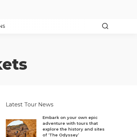
NS
kets
Latest Tour News
Embark on your own epic
adventure with tours that
explore the history and sites
of ‘The Odyssey’