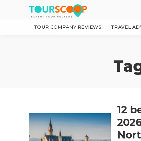
TOUR COMPANY REVIEWS
TRAVEL AD
Ta
12 b
2026:
Nort