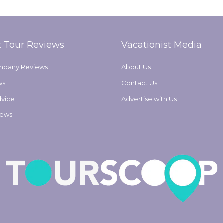
t Tour Reviews
Vacationist Media
mpany Reviews
About Us
ws
Contact Us
dvice
Advertise with Us
iews