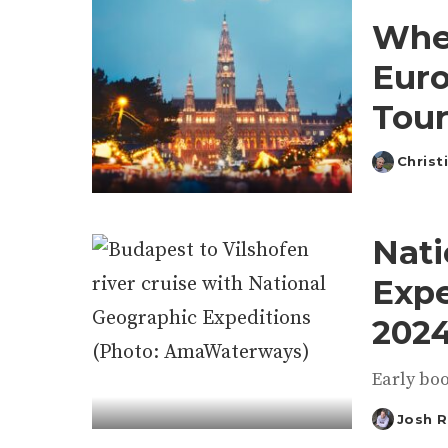
Wher
Euro
Tour
Christ
Posted
by
Nati
Expe
2024
Early boo
Josh 
Posted