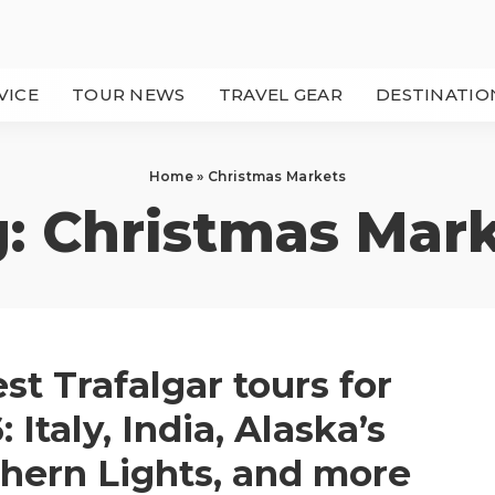
VICE
TOUR NEWS
TRAVEL GEAR
DESTINATIO
Home
»
Christmas Markets
g:
Christmas Mar
est Trafalgar tours for
 Italy, India, Alaska’s
hern Lights, and more