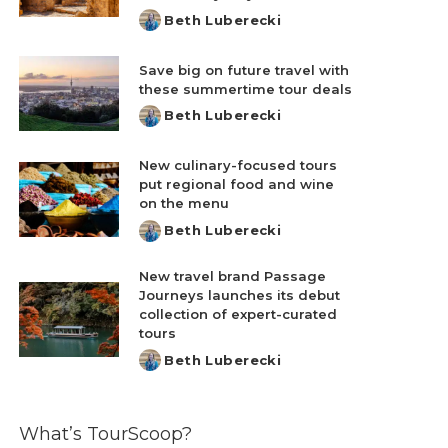
Beth Luberecki
Posted
by
Save big on future travel with
these summertime tour deals
Beth Luberecki
Posted
by
New culinary-focused tours
put regional food and wine
on the menu
Beth Luberecki
Posted
by
New travel brand Passage
Journeys launches its debut
collection of expert-curated
tours
Beth Luberecki
Posted
by
What’s TourScoop?