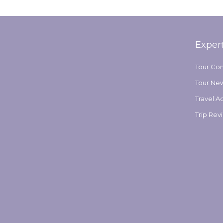
by
Exper
Tour Co
Tour Ne
Travel A
Trip Rev