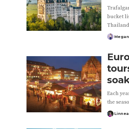
Trafalgar
bucket li
Thailand
Megan
Posted
by
Euro
tour
soak
Each year
the seaso
Linnea
Posted
by