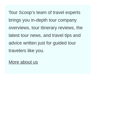
Tour Scoop’s team of travel experts
brings you in-depth tour company
overviews, tour itinerary reviews, the
latest tour news, and travel tips and
advice written just for guided tour
travelers like you.
More about us