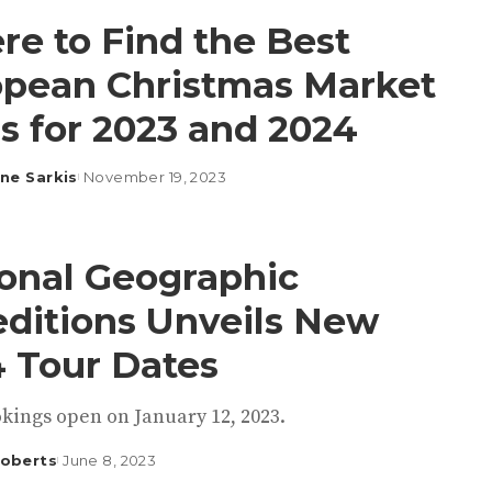
e to Find the Best
pean Christmas Market
s for 2023 and 2024
ine Sarkis
November 19, 2023
onal Geographic
ditions Unveils New
 Tour Dates
kings open on January 12, 2023.
Roberts
June 8, 2023