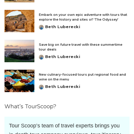
by
Embark on your own epic adventure with tours that
explore the history and sites of ‘The Odyssey’
Beth Luberecki
Posted
by
Save big on future travel with these summertime
tour deals
Beth Luberecki
Posted
by
New culinary-focused tours put regional food and
wine on the menu
Beth Luberecki
Posted
by
What’s TourScoop?
Tour Scoop’s team of travel experts brings you