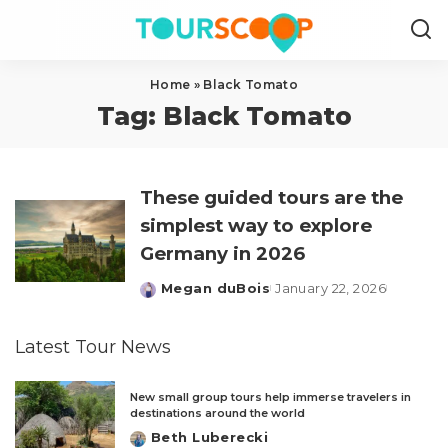
Home
»
Black Tomato
Tag:
Black Tomato
These guided tours are the
simplest way to explore
Germany in 2026
Megan duBois
January 22, 2026
Posted
by
Latest Tour News
New small group tours help immerse travelers in
destinations around the world
Beth Luberecki
Posted