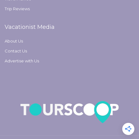
Trip Reviews
Vacationist Media
About Us
Contact Us
Advertise with Us