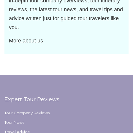
in-depth tour company overviews, tour itinerary
reviews, the latest tour news, and travel tips and
advice written just for guided tour travelers like
you.
More about us
Expert Tour Reviews
Tour Company Reviews
Tour News
Travel Advice