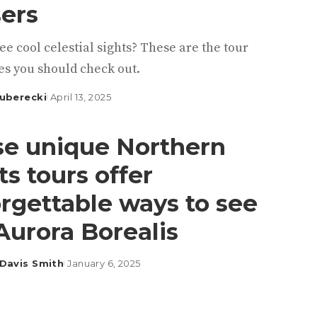
ers
ee cool celestial sights? These are the tour
s you should check out.
uberecki
April 13, 2025
e unique Northern
ts tours offer
rgettable ways to see
Aurora Borealis
Davis Smith
January 6, 2025