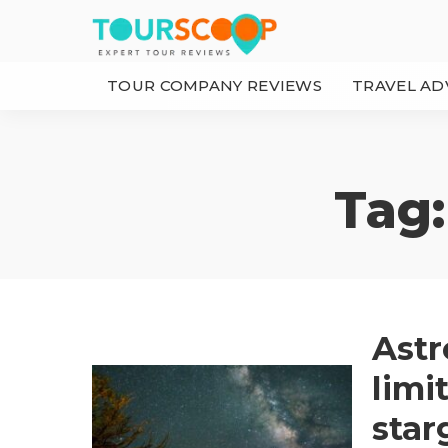
TOUR COMPANY REVIEWS
TRAVEL AD
Tag
Astr
limi
star