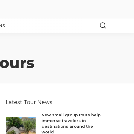
NS
tours
Latest Tour News
New small group tours help
immerse travelers in
destinations around the
world