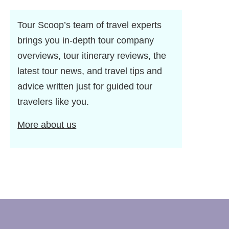
Tour Scoop’s team of travel experts
brings you in-depth tour company
overviews, tour itinerary reviews, the
latest tour news, and travel tips and
advice written just for guided tour
travelers like you.
More about us