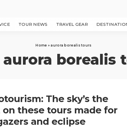
VICE
TOUR NEWS
TRAVEL GEAR
DESTINATIO
Home
»
aurora borealis tours
:
aurora borealis 
otourism: The sky’s the
t on these tours made for
gazers and eclipse