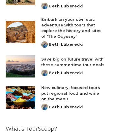
Beth Luberecki
Posted
by
Embark on your own epic
adventure with tours that
explore the history and sites
of ‘The Odyssey’
Beth Luberecki
Posted
by
Save big on future travel with
these summertime tour deals
Beth Luberecki
Posted
by
New culinary-focused tours
put regional food and wine
on the menu
Beth Luberecki
Posted
by
What’s TourScoop?