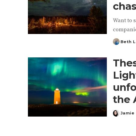
chas
Want to s
companie
Beth L
Posted
by
Thes
Ligh
unfo
the 
Jamie 
Posted
by