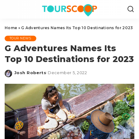
Home
»
G Adventures Names Its Top 10 Destinations for 2023
TOUR NEWS
G Adventures Names Its
Top 10 Destinations for 2023
Josh Roberts
December 5, 2022
Posted
by