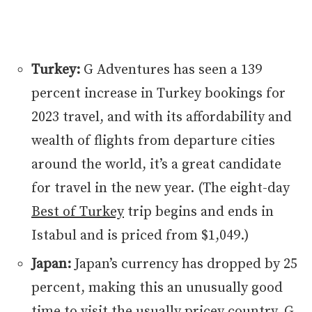
Turkey:
G Adventures has seen a 139
percent increase in Turkey bookings for
2023 travel, and with its affordability and
wealth of flights from departure cities
around the world, it’s a great candidate
for travel in the new year. (The eight-day
Best of Turkey
trip begins and ends in
Istabul and is priced from $1,049.)
Japan:
Japan’s currency has dropped by 25
percent, making this an unusually good
time to visit the usually pricey country. G