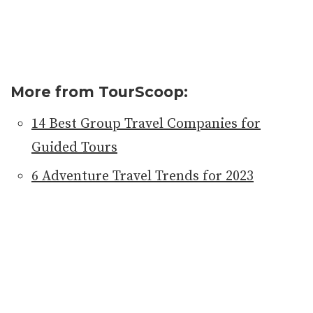
More from TourScoop:
14 Best Group Travel Companies for
Guided Tours
6 Adventure Travel Trends for 2023