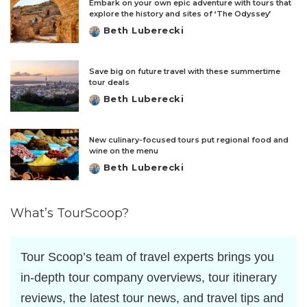
Embark on your own epic adventure with tours that
explore the history and sites of ‘The Odyssey’
Beth Luberecki
Posted
by
Save big on future travel with these summertime
tour deals
Beth Luberecki
Posted
by
New culinary-focused tours put regional food and
wine on the menu
Beth Luberecki
Posted
by
What’s TourScoop?
Tour Scoop’s team of travel experts brings you
in-depth tour company overviews, tour itinerary
reviews, the latest tour news, and travel tips and