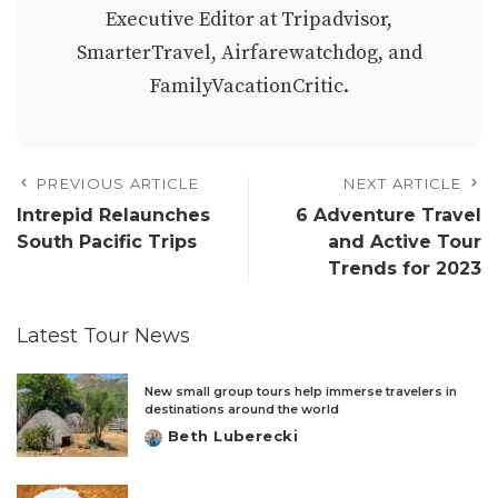
Executive Editor at Tripadvisor,
SmarterTravel, Airfarewatchdog, and
FamilyVacationCritic.
PREVIOUS ARTICLE
NEXT ARTICLE
Intrepid Relaunches
6 Adventure Travel
South Pacific Trips
and Active Tour
Trends for 2023
Latest Tour News
New small group tours help immerse travelers in
destinations around the world
Beth Luberecki
Posted
by