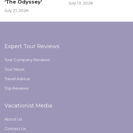
‘The Odyssey’
July 13, 2026
July 21, 2026
Expert Tour Reviews
Tour Company Reviews
Tour News
Travel Advice
Trip Reviews
Vacationist Media
About Us
Contact Us