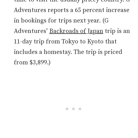
Adventures reports a 65 percent increase
in bookings for trips next year. (G
Adventures’
Backroads of Japan
trip is an
11-day trip from Tokyo to Kyoto that
includes a homestay. The trip is priced
from $3,899.)