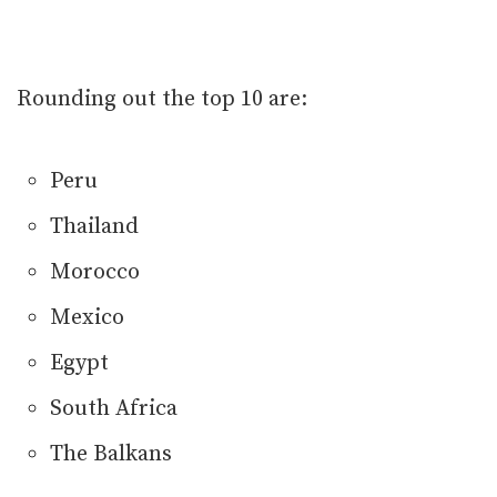
Rounding out the top 10 are:
Peru
Thailand
Morocco
Mexico
Egypt
South Africa
The Balkans