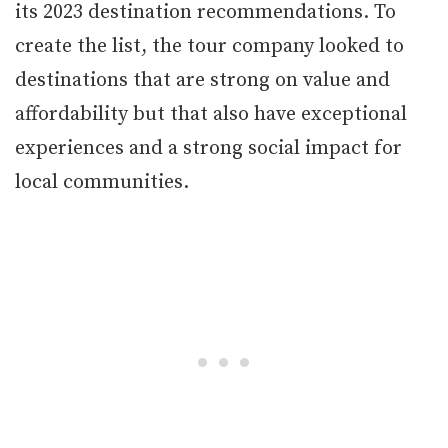
its 2023 destination recommendations. To
create the list, the tour company looked to
destinations that are strong on value and
affordability but that also have exceptional
experiences and a strong social impact for
local communities.