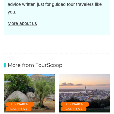
advice written just for guided tour travelers like
you.
More about us
More from TourScoop
DESTINATIONS
DESTINATIONS
TOUR NEWS
TOUR NEWS