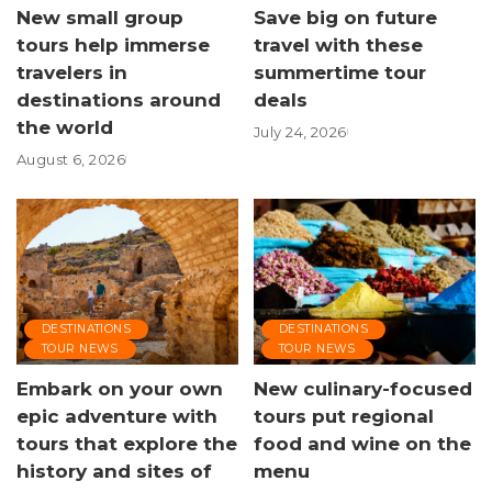
New small group
Save big on future
tours help immerse
travel with these
travelers in
summertime tour
destinations around
deals
the world
July 24, 2026
August 6, 2026
DESTINATIONS
DESTINATIONS
TOUR NEWS
TOUR NEWS
Embark on your own
New culinary-focused
epic adventure with
tours put regional
tours that explore the
food and wine on the
history and sites of
menu