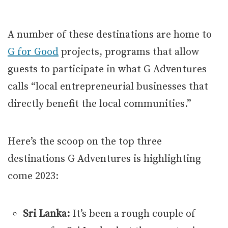
A number of these destinations are home to
G for Good
projects, programs that allow
guests to participate in what G Adventures
calls “local entrepreneurial businesses that
directly benefit the local communities.”
Here’s the scoop on the top three
destinations G Adventures is highlighting
come 2023:
Sri Lanka:
It’s been a rough couple of