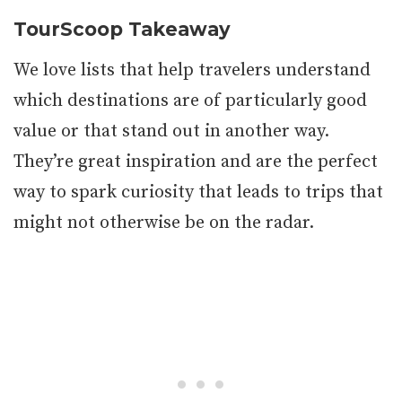
TourScoop Takeaway
We love lists that help travelers understand
which destinations are of particularly good
value or that stand out in another way.
They’re great inspiration and are the perfect
way to spark curiosity that leads to trips that
might not otherwise be on the radar.