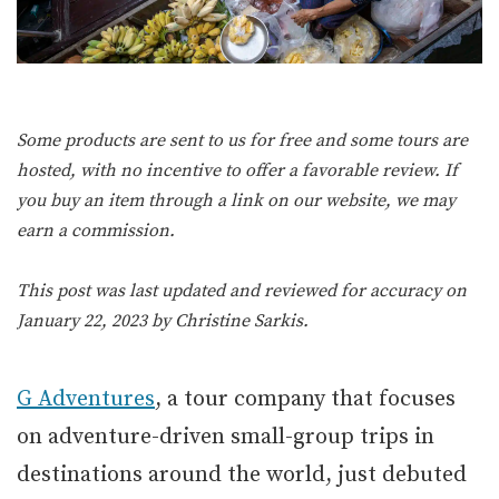
Some products are sent to us for free and some tours are
hosted, with no incentive to offer a favorable review. If
you buy an item through a link on our website, we may
earn a commission.
This post was last updated and reviewed for accuracy on
January 22, 2023 by
Christine Sarkis
.
G Adventures
, a tour company that focuses
on adventure-driven small-group trips in
destinations around the world, just debuted