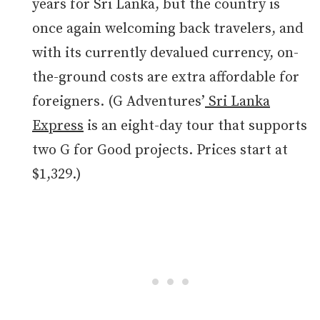
years for Sri Lanka, but the country is
once again welcoming back travelers, and
with its currently devalued currency, on-
the-ground costs are extra affordable for
foreigners. (G Adventures’
Sri Lanka
Express
is an eight-day tour that supports
two G for Good projects. Prices start at
$1,329.)