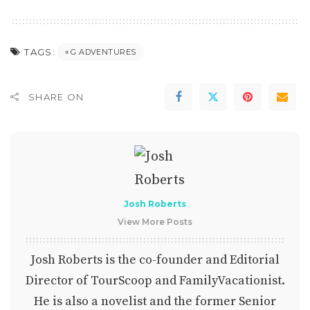
TAGS:
G ADVENTURES
SHARE ON
Josh Roberts
View More Posts
Josh Roberts is the co-founder and Editorial
Director of TourScoop and FamilyVacationist.
He is also a novelist and the former Senior